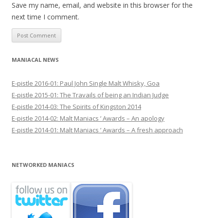
Save my name, email, and website in this browser for the
next time I comment.
MANIACAL NEWS
E-pistle 2016-01: Paul John Single Malt Whisky, Goa
E-pistle 2015-01: The Travails of being an Indian Judge
E-pistle 2014-03: The Spirits of Kingston 2014
E-pistle 2014-02: Malt Maniacs ’ Awards – An apology
E-pistle 2014-01: Malt Maniacs ’ Awards – A fresh approach
NETWORKED MANIACS