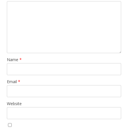
Name
*
Email
*
Website