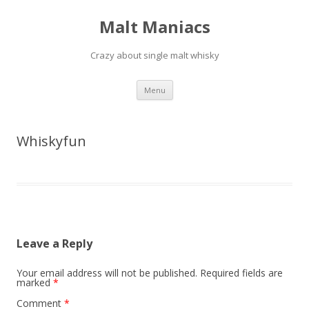
Malt Maniacs
Crazy about single malt whisky
Skip to content
Menu
Whiskyfun
Leave a Reply
Your email address will not be published.
Required fields are
marked
*
Comment
*