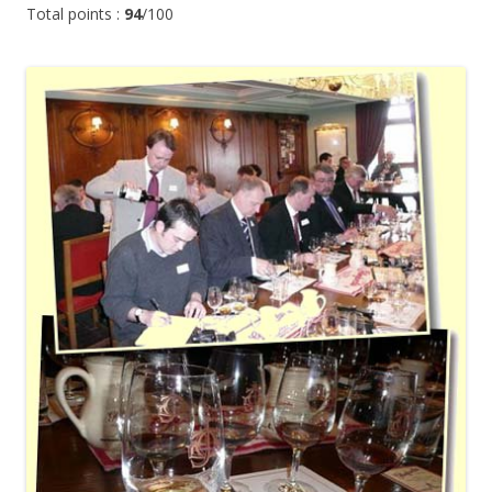
Total points :
94
/100