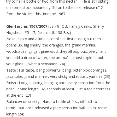
try to nail a bottle or two from this nectar….. He is still sitting
on some stock apparently. So on to the next release n° 2
from the sixties, this time the 1967.
Glenfarclas 1967/2007
(58.7%, OB, Family Casks, Sherry
Hogshead #5117, Release II, 138 Bts.)
Nose : Spicy and a little alcoholic at first nosing but then it
opens up, big sherry, the oranges, the grand marnier,
woodspices, ginger, pinewood, they all pop out..lovely…and if
you add a drop of water, the aroma’s almost explode out
your glass…, what a sensation (24)
Taste : Full taste, bang powerfull bang, bitter bloodoranges,
java cake, grand marnier, very sticky and robust, yummie (23)
Finish : Long, building, bringing back every sensation from the
nose…divine length…45 seconds at least, just a tad bitterness
at the end (23)
Balance/complexity : Hard to tackle at first, difficult to
tame….but once released a pure sensation with an extreme
length (24)