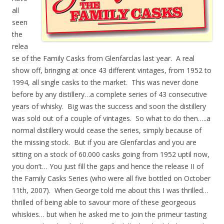
all
seen
the
relea
se of the Family Casks from Glenfarclas last year. A real
show off, bringing at once 43 different vintages, from 1952 to
1994, all single casks to the market. This was never done
before by any distillery…a complete series of 43 consecutive
years of whisky. Big was the success and soon the distillery
was sold out of a couple of vintages. So what to do then…..a
normal distillery would cease the series, simply because of
the missing stock. But if you are Glenfarclas and you are
sitting on a stock of 60.000 casks going from 1952 uptil now,
you don’t… You just fill the gaps and hence the release II of
the Family Casks Series (who were all five bottled on October
11th, 2007). When George told me about this I was thrilled…
thrilled of being able to savour more of these georgeous
whiskies… but when he asked me to join the primeur tasting