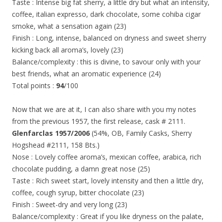
Taste : Intense big fat sherry, a little dry but what an intensity,
coffee, italian expresso, dark chocolate, some cohiba cigar
smoke, what a sensation again (23)
Finish : Long, intense, balanced on dryness and sweet sherry
kicking back all aroma’s, lovely (23)
Balance/complexity : this is divine, to savour only with your
best friends, what an aromatic experience (24)
Total points :
94
/100
Now that we are at it, I can also share with you my notes
from the previous 1957, the first release, cask # 2111.
Glenfarclas 1957/2006
(54%, OB, Family Casks, Sherry
Hogshead #2111, 158 Bts.)
Nose : Lovely coffee aroma’s, mexican coffee, arabica, rich
chocolate pudding, a damn great nose (25)
Taste : Rich sweet start, lovely intensity and then a little dry,
coffee, cough syrup, bitter chocolate (23)
Finish : Sweet-dry and very long (23)
Balance/complexity : Great if you like dryness on the palate,