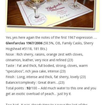
Yes..yes here again the notes of the first 1967 expression ….
Glenfarclas 1967/2006
(58.5%, OB, Family Casks, Sherry
Hogshead #5118, 181 Bts.)
Nose : Rich sherry, raisins, orange zest with cloves,
cinnamon, leather, very nice and refined (23)
Taste : Fat and thick, full bodied, strong, cloves, warm
“speculoos”, rich java cake, intense (23)
Finish : Long, intense and thick, fat sherry, lovely (23)
Balance/complexity : Great dram….(23)
Total points :
92
/100 – Add much water to this one and you
get an exotic overload of peach… just try it.
Too bad…it was already time to savour the last of the