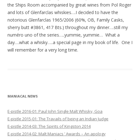
the Ships Room accompanied by great wines from Pol Roger
and lots of Glenfarclas whiskies….I decided to have the
notorious Glenfarclas 1965/2006 (60%, OB, Family Casks,
sherry butt #3861, 417 Bts.) throughout my dinner….still my
numéro uno of the series…..yummie, yummie… What a
day….what a whisky…..a special page in my book of life. One I
will remember for a very long time.
MANIACAL NEWS
E-pistle 2016-01: Paul John Single Malt Whisky, Goa
E-pistle 2015-01: The Travails of being an Indian Judge
E-pistle 2014-03: The Spirits of Kingston 2014
E-pistle 2014-02: Malt Maniacs ’ Awards – An apology