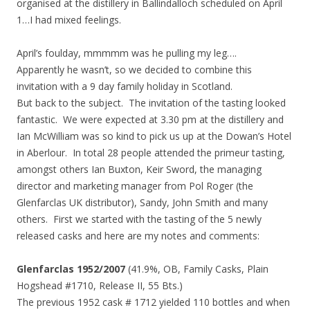
organised at the distillery in Ballindalloch scheduled on April
1…I had mixed feelings.
April’s foulday, mmmmm was he pulling my leg….
Apparently he wasn’t, so we decided to combine this
invitation with a 9 day family holiday in Scotland.
But back to the subject. The invitation of the tasting looked
fantastic. We were expected at 3.30 pm at the distillery and
Ian McWilliam was so kind to pick us up at the Dowan’s Hotel
in Aberlour. In total 28 people attended the primeur tasting,
amongst others Ian Buxton, Keir Sword, the managing
director and marketing manager from Pol Roger (the
Glenfarclas UK distributor), Sandy, John Smith and many
others. First we started with the tasting of the 5 newly
released casks and here are my notes and comments:
Glenfarclas 1952/2007
(41.9%, OB, Family Casks, Plain
Hogshead #1710, Release II, 55 Bts.)
The previous 1952 cask # 1712 yielded 110 bottles and when