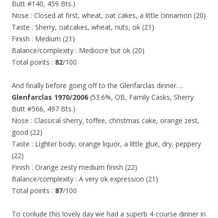
Butt #140, 459 Bts.)
Nose : Closed at first, wheat, oat cakes, a little cinnamon (20)
Taste : Sherry, oatcakes, wheat, nuts, ok (21)
Finish : Medium (21)
Balance/complexity : Mediocre but ok (20)
Total points :
82
/100
And finally before going off to the Glenfarclas dinner….
Glenfarclas 1970/2006
(53.6%, OB, Family Casks, Sherry
Butt #566, 497 Bts.)
Nose : Classical sherry, toffee, christmas cake, orange zest,
good (22)
Taste : Lighter body, orange liquor, a little glue, dry, peppery
(22)
Finish : Orange zesty medium finish (22)
Balance/complexity : A very ok expression (21)
Total points :
87
/100
To conlude this lovely day we had a superb 4-course dinner in