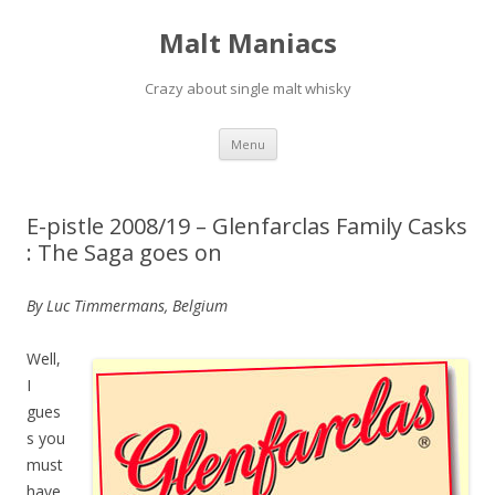
Malt Maniacs
Crazy about single malt whisky
Skip to content
Menu
E-pistle 2008/19 – Glenfarclas Family Casks
: The Saga goes on
By Luc Timmermans, Belgium
Well,
I
gues
s you
must
have