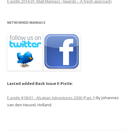
E-pistle 2014-01: Malt Maniacs ’ Awards – A fresh approach
NETWORKED MANIACS
Lasted added Back Issue E-Pistle:
E-pistle #18/01 - Alsatian Adventures 2006 (Part 1)
By Johannes
van den Heuvel, Holland