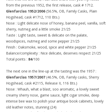
from the previous 1952, the first release, cask # 1712.
Glenfarclas 1952/2006
(56.5%, OB, Family Casks, Plain
Hogshead, cask #1712, 110 Bts.)
Nose : Light delicate nose of honey, banana peel, vanilla, soft
sherry, nutmeg and a little smoke 21/25
Taste : Light taste, sweet & delicate on the palate,
woodspices, nutmeg and some pepper 21/25
Finish : Oaksmoke, wood, spice and white pepper 21/25
Balance/complexity : Nice delicate, deserves respect 21/25
Total points :
84
/100
The next one in the line-up at the tasting was the 1957 :
Glenfarclas 1957/2007
(46.5%, OB, Family casks, Sherry
Hogshead, cask #2115, Release II, 116 Bts.)
Nose : Whauh, what a blast, soo aromatic, a lovely sweet
creamy sherry nose, game sauce, light cigar smoke, deep
intense bee wax to polish your antique book cabinets, lovely
old leather notes, stunning (24)