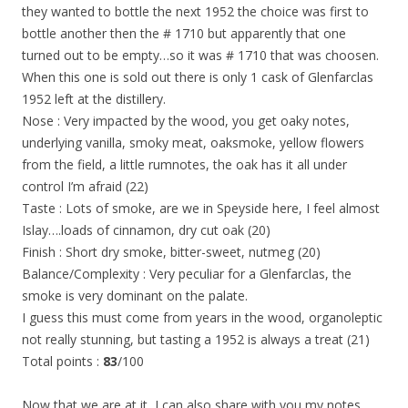
they wanted to bottle the next 1952 the choice was first to
bottle another then the # 1710 but apparently that one
turned out to be empty…so it was # 1710 that was choosen.
When this one is sold out there is only 1 cask of Glenfarclas
1952 left at the distillery.
Nose : Very impacted by the wood, you get oaky notes,
underlying vanilla, smoky meat, oaksmoke, yellow flowers
from the field, a little rumnotes, the oak has it all under
control I’m afraid (22)
Taste : Lots of smoke, are we in Speyside here, I feel almost
Islay….loads of cinnamon, dry cut oak (20)
Finish : Short dry smoke, bitter-sweet, nutmeg (20)
Balance/Complexity : Very peculiar for a Glenfarclas, the
smoke is very dominant on the palate.
I guess this must come from years in the wood, organoleptic
not really stunning, but tasting a 1952 is always a treat (21)
Total points :
83
/100
Now that we are at it, I can also share with you my notes