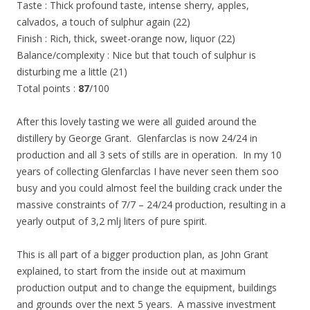
Taste : Thick profound taste, intense sherry, apples,
calvados, a touch of sulphur again (22)
Finish : Rich, thick, sweet-orange now, liquor (22)
Balance/complexity : Nice but that touch of sulphur is
disturbing me a little (21)
Total points :
87
/100
After this lovely tasting we were all guided around the
distillery by George Grant. Glenfarclas is now 24/24 in
production and all 3 sets of stills are in operation. In my 10
years of collecting Glenfarclas I have never seen them soo
busy and you could almost feel the building crack under the
massive constraints of 7/7 – 24/24 production, resulting in a
yearly output of 3,2 mlj liters of pure spirit.
This is all part of a bigger production plan, as John Grant
explained, to start from the inside out at maximum
production output and to change the equipment, buildings
and grounds over the next 5 years. A massive investment