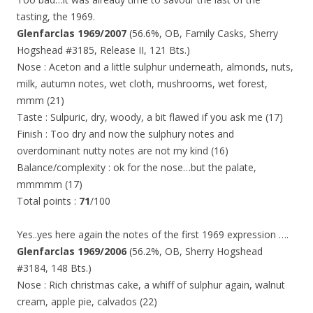
tasting, the 1969.
Glenfarclas 1969/2007
(56.6%, OB, Family Casks, Sherry
Hogshead #3185, Release II, 121 Bts.)
Nose : Aceton and a little sulphur underneath, almonds, nuts,
milk, autumn notes, wet cloth, mushrooms, wet forest,
mmm (21)
Taste : Sulpuric, dry, woody, a bit flawed if you ask me (17)
Finish : Too dry and now the sulphury notes and
overdominant nutty notes are not my kind (16)
Balance/complexity : ok for the nose…but the palate,
mmmmm (17)
Total points :
71
/100
Yes..yes here again the notes of the first 1969 expression ….
Glenfarclas 1969/2006
(56.2%, OB, Sherry Hogshead
#3184, 148 Bts.)
Nose : Rich christmas cake, a whiff of sulphur again, walnut
cream, apple pie, calvados (22)