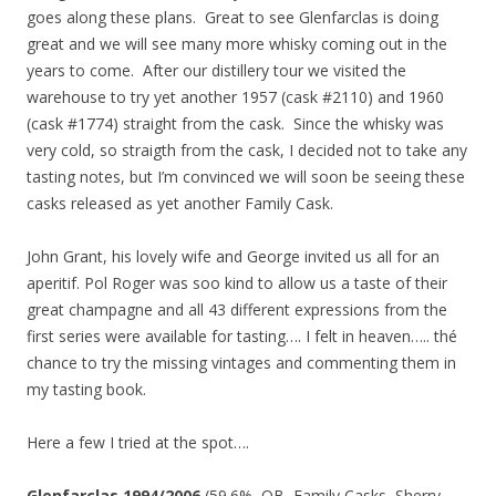
goes along these plans. Great to see Glenfarclas is doing
great and we will see many more whisky coming out in the
years to come. After our distillery tour we visited the
warehouse to try yet another 1957 (cask #2110) and 1960
(cask #1774) straight from the cask. Since the whisky was
very cold, so straigth from the cask, I decided not to take any
tasting notes, but I’m convinced we will soon be seeing these
casks released as yet another Family Cask.
John Grant, his lovely wife and George invited us all for an
aperitif. Pol Roger was soo kind to allow us a taste of their
great champagne and all 43 different expressions from the
first series were available for tasting…. I felt in heaven….. thé
chance to try the missing vintages and commenting them in
my tasting book.
Here a few I tried at the spot….
Glenfarclas 1994/2006
(59.6%, OB, Family Casks, Sherry