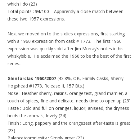
which I do (23)
Total points :
94
/100 – Apparently a close match between
these two 1957 expressions.
Next we moved on to the sixties expressions, first starting
with a 1960 expression from cask # 1773. The first 1960
expression was quickly sold after Jim Murray’s notes in his
whiskybible. He acclaimed the 1960 to be the best of the first
series…
Glenfarclas 1960/2007
(43.8%, OB, Family Casks, Sherry
Hogshead #1773, Release II, 157 Bts.)
Nose : Heather sherry, raisins, orangezest, grand marnier, a
touch of spices, fine and delicate, needs time to open up (23)
Taste : Bold and full on oranges, liquor, aniseed, the dryness
holds the aroma’s, lovely (24)
Finish : Long, peppery and the orangezest after-taste is great
(23)
Balance/complexity : Simply great (23)