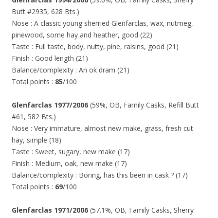
Butt #2935, 628 Bts.)
Nose : A classic young sherried Glenfarclas, wax, nutmeg,
pinewood, some hay and heather, good (22)
Taste : Full taste, body, nutty, pine, raisins, good (21)
Finish : Good length (21)
Balance/complexity : An ok dram (21)
Total points :
85
/100
Glenfarclas 1977/2006
(59%, OB, Family Casks, Refill Butt
#61, 582 Bts.)
Nose : Very immature, almost new make, grass, fresh cut
hay, simple (18)
Taste : Sweet, sugary, new make (17)
Finish : Medium, oak, new make (17)
Balance/complexity : Boring, has this been in cask ? (17)
Total points :
69
/100
Glenfarclas 1971/2006
(57.1%, OB, Family Casks, Sherry