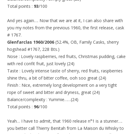
Total points :
93
/100
And yes again…. Now that we are at it, I can also share with
you my notes from the previous 1960, the first release, cask
# 1767.
Glenfarclas 1960/2006
(52.4%, OB, Family Casks, sherry
hogshead #1767, 228 Bts.)
Nose : Lovely raspberries, red fruits, Christmas pudding, cake
with red confit fruit, just lovely (24)
Taste : Lovely intense taste of sherry, red fruits, raspberries
shine thru, a bit of bitter coffee, ooh soo great (24)
Finish : Nice, extremely long development on a very tight
rope of sweet and bitter and dryness, great (24)
Balance/complexity : Yummie……(24)
Total points :
96
/100
Yeah… I have to admit, that 1960 release n°1 is a stunner….
you better call Thierry Benitah from La Maison du Whisky to