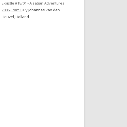
E-pistle #18/01 - Alsatian Adventures
2006 (Part 1)
By Johannes van den
Heuvel, Holland