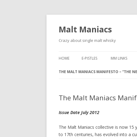
Malt Maniacs
Crazy about single malt whisky
HOME
E-PISTLES
MM LINKS
THE MALT MANIACS MANIFESTO – “THE NE
The Malt Maniacs Manife
Issue Date July 2012
The Malt Maniacs collective is now 15 y
to 17th centuries, has evolved into a c