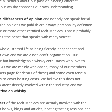
all serious about our passion. Sharing different
bout whisky enhances our own understanding.
 differences of opinion
and nobody can speak for ‘all
The opinions we publish are always personal by definition
 or more other certified Malt Maniacs. That is probably
 as “the beast that speaks with many voices”
whole) started life as being fiercely independent and
r own and we are a non-profit organisation. Our
eur but knowledgeable whisky enthusiasts who love to
sky. As we are mainly web-based, many of our members
rs page for details of these) and some even raise a
ds to cover hosting costs. We believe this does not
ren’t directly involved within the ‘industry’ and we
tive on whisky
.
ers
of the Malt Maniacs are actually involved with the
ng books, blogs and articles, hosting tasting sessions and