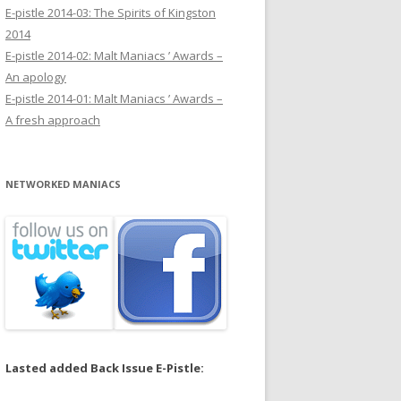
E-pistle 2014-03: The Spirits of Kingston
2014
E-pistle 2014-02: Malt Maniacs ’ Awards –
An apology
E-pistle 2014-01: Malt Maniacs ’ Awards –
A fresh approach
NETWORKED MANIACS
Lasted added Back Issue E-Pistle: