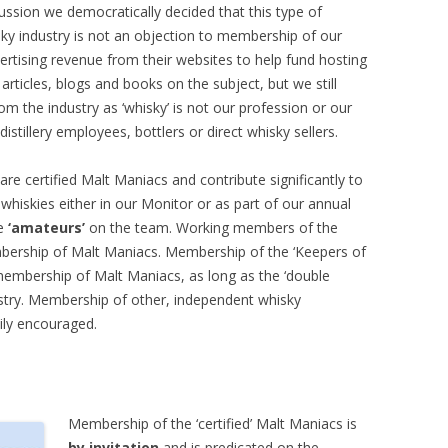
ussion we democratically decided that this type of
ky industry is not an objection to membership of our
tising revenue from their websites to help fund hosting
articles, blogs and books on the subject, but we still
m the industry as ‘whisky’ is not our profession or our
tillery employees, bottlers or direct whisky sellers.
are certified Malt Maniacs and contribute significantly to
whiskies either in our Monitor or as part of our annual
he
‘amateurs’
on the team. Working members of the
embership of Malt Maniacs. Membership of the ‘Keepers of
membership of Malt Maniacs, as long as the ‘double
stry. Membership of other, independent whisky
ily encouraged.
Membership of the ‘certified’ Malt Maniacs is
by invitation
and is predicated on the