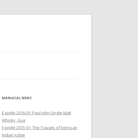
MANIACAL NEWS
E-pistle 2016-01: Paul John Single Malt
Whisky, Goa
E-pistle 2015-01: The Travails of being an
Indian Judge