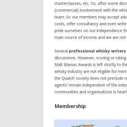
masterclasses, etc. So, after some disc
(commercial) involvement with the whis
team. So our members may accept adver
costs, offer consultancy and even write 
pride ourselves on our independence fro
main source of income and we are not dis
Several
professional whisky writers
discussions. However, scoring or rating 
Malt Maniac Awards is left strictly to t
whisky industry are not eligible for m
the Quaich‘ society does not preclude 
agents’ remain independent of the indu
communities and organisations is heart
Membership