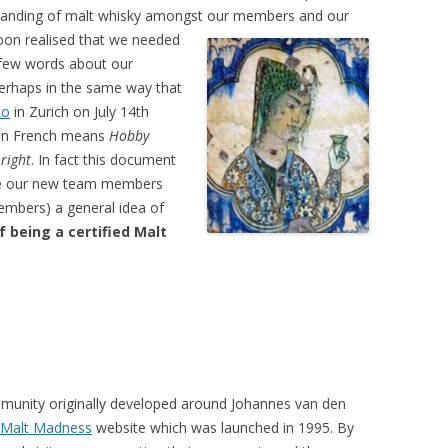
tanding of malt whisky amongst our
members and our
soon realised that we needed
a few words about our
Perhaps in the same way that
to
in Zurich on July 14th
a in French means
Hobby
 right
. In fact this document
ive our new team members
mbers) a general idea of
f being a certified Malt
unity originally developed around Johannes van den
Malt Madness
website which was launched in 1995. By