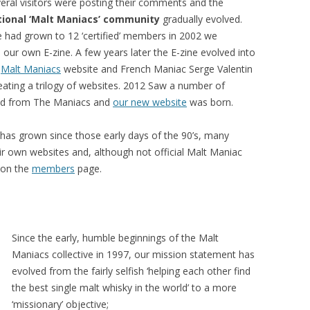
eral visitors were posting their comments and the
tional ‘Malt Maniacs’ community
gradually evolved.
had grown to 12 ‘certified’ members in 2002 we
 our own E-zine. A few years later the E-zine evolved into
n
Malt Maniacs
website and French Maniac Serge Valentin
reating a trilogy of websites. 2012 Saw a number of
red from The Maniacs and
our new website
was born.
 has grown since those early days of the 90’s, many
 own websites and, although not official Malt Maniac
m on the
members
page.
Since the early, humble beginnings of the Malt
Maniacs collective in 1997, our mission statement has
evolved from the fairly selfish ‘helping each other find
the best single malt whisky in the world’ to a more
‘missionary’ objective;