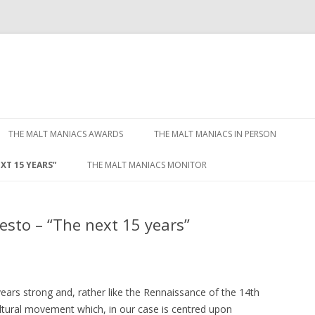
Skip to content
THE MALT MANIACS AWARDS
THE MALT MANIACS IN PERSON
XT 15 YEARS”
THE MALT MANIACS MONITOR
sto – “The next 15 years”
ears strong and, rather like the Rennaissance of the 14th
ultural movement which, in our case is centred upon