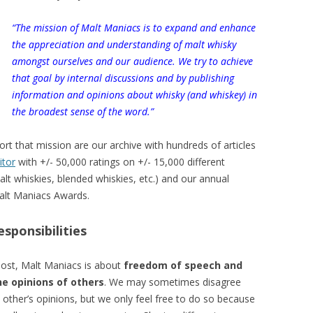
“The mission of Malt Maniacs is to expand and enhance
the appreciation and understanding of malt whisky
amongst ourselves and our audience. We try to achieve
that goal by internal discussions and by publishing
information and opinions about whisky (and whiskey) in
the broadest sense of the word.”
rt that mission are our archive with hundreds of articles
itor
with +/- 50,000 ratings on +/- 15,000 different
alt whiskies, blended whiskies, etc.) and our annual
Malt Maniacs Awards.
esponsibilities
most, Malt Maniacs is about
freedom of speech and
he opinions of others
. We may sometimes disagree
other’s opinions, but we only feel free to do so because