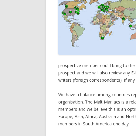
prospective member could bring to the
prospect and we will also review any E-P
writers (foreign correspondents). If an
We have a balance among countries rep
organisation. The Malt Maniacs is a rela
members and we believe this is an opt
Europe, Asia, Africa, Australia and N
members in South America one day.