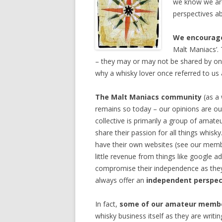
we know we are 
perspectives a
We encourage
Malt Maniacs’. 
– they may or may not be shared by one
why a whisky lover once referred to us
The Malt Maniacs community
(as a 
remains so today – our opinions are ou
collective is primarily a group of amat
share their passion for all things whi
have their own websites (see our membe
little revenue from things like google a
compromise their independence as they a
always offer an
independent perspec
In fact,
some of our amateur memb
whisky business itself as they are writi