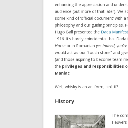
enhancing the appreciation and unders
audience (but more of that later). We 
some kind of ‘official document’ with 
philosophy and our guiding principles. 
Hugo Ball presented the
Dada Manifes
1916. It’s hardly coincidental that Dad
Horse
or in Romanian
yes indeed, you’re
would act as our “touch stone” and g
(and those aspiring to become team me
the
privileges and responsibilities o
Maniac
.
Well, whisky is an art form, isn’t it?
History
The comm
Heuvel’s