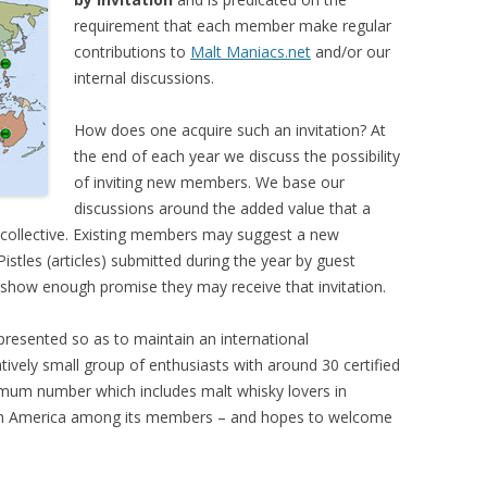
requirement that each member make regular
contributions to
Malt Maniacs.net
and/or our
internal discussions.
How does one acquire such an invitation? At
the end of each year we discuss the possibility
of inviting new members. We base our
discussions around the added value that a
 collective. Existing members may suggest a new
istles (articles) submitted during the year by guest
y show enough promise they may receive that invitation.
resented so as to maintain an international
tively small group of enthusiasts with around 30 certified
imum number which includes malt whisky lovers in
orth America among its members – and hopes to welcome