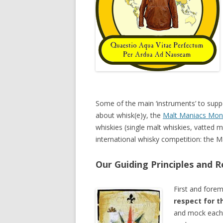
Some of the main ‘instruments’ to suppo
about whisk(e)y, the
Malt Maniacs Mon
whiskies (single malt whiskies, vatted m
international whisky competition: the 
Our Guiding Principles and R
First and fore
respect for t
and mock each 