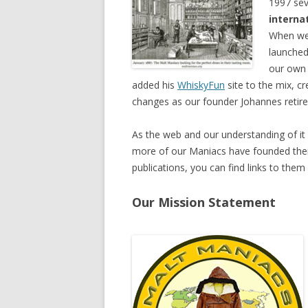
1997 sev
interna
When we 
launched
our ow
added his
WhiskyFun
site to the mix, c
changes as our founder Johannes reti
As the web and our understanding of it
more of our Maniacs have founded their
publications, you can find links to the
Our Mission Statement