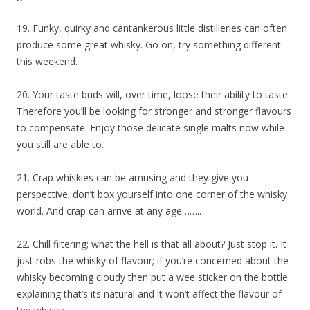
19. Funky, quirky and cantankerous little distilleries can often
produce some great whisky. Go on, try something different
this weekend.
20. Your taste buds will, over time, loose their ability to taste.
Therefore you’ll be looking for stronger and stronger flavours
to compensate. Enjoy those delicate single malts now while
you still are able to.
21. Crap whiskies can be amusing and they give you
perspective; don’t box yourself into one corner of the whisky
world. And crap can arrive at any age……..
22. Chill filtering; what the hell is that all about? Just stop it. It
just robs the whisky of flavour; if you’re concerned about the
whisky becoming cloudy then put a wee sticker on the bottle
explaining that’s its natural and it won’t affect the flavour of