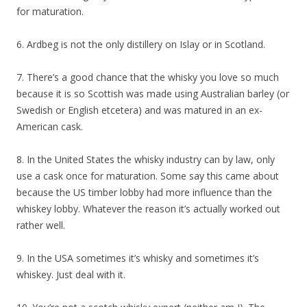
for maturation.
6. Ardbeg is not the only distillery on Islay or in Scotland.
7. There’s a good chance that the whisky you love so much
because it is so Scottish was made using Australian barley (or
Swedish or English etcetera) and was matured in an ex-
American cask.
8. In the United States the whisky industry can by law, only
use a cask once for maturation. Some say this came about
because the US timber lobby had more influence than the
whiskey lobby. Whatever the reason it’s actually worked out
rather well.
9. In the USA sometimes it’s whisky and sometimes it’s
whiskey. Just deal with it.