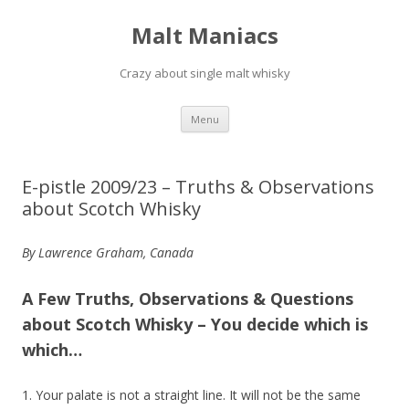
Malt Maniacs
Crazy about single malt whisky
Skip to content
Menu
E-pistle 2009/23 – Truths & Observations
about Scotch Whisky
By Lawrence Graham, Canada
A Few Truths, Observations & Questions
about Scotch Whisky – You decide which is
which…
1. Your palate is not a straight line. It will not be the same