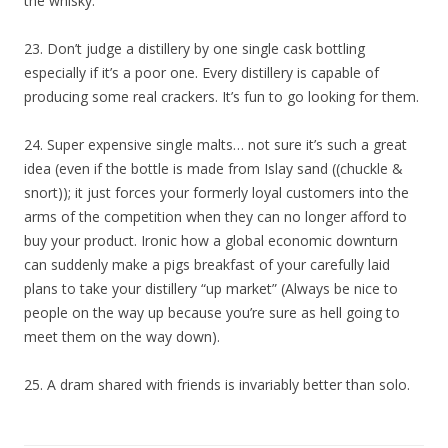
the whisky.
23. Don’t judge a distillery by one single cask bottling
especially if it’s a poor one. Every distillery is capable of
producing some real crackers. It’s fun to go looking for them.
24. Super expensive single malts… not sure it’s such a great
idea (even if the bottle is made from Islay sand ((chuckle &
snort)); it just forces your formerly loyal customers into the
arms of the competition when they can no longer afford to
buy your product. Ironic how a global economic downturn
can suddenly make a pigs breakfast of your carefully laid
plans to take your distillery “up market” (Always be nice to
people on the way up because you’re sure as hell going to
meet them on the way down).
25. A dram shared with friends is invariably better than solo.