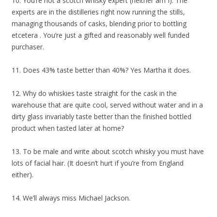
10. You’re not a scotch whisky expert (neither am I). The
experts are in the distilleries right now running the stills,
managing thousands of casks, blending prior to bottling
etcetera . You’re just a gifted and reasonably well funded
purchaser.
11. Does 43% taste better than 40%? Yes Martha it does.
12. Why do whiskies taste straight for the cask in the
warehouse that are quite cool, served without water and in a
dirty glass invariably taste better than the finished bottled
product when tasted later at home?
13. To be male and write about scotch whisky you must have
lots of facial hair. (It doesn’t hurt if you’re from England
either).
14. We’ll always miss Michael Jackson.