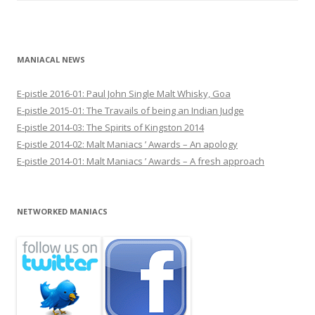
MANIACAL NEWS
E-pistle 2016-01: Paul John Single Malt Whisky, Goa
E-pistle 2015-01: The Travails of being an Indian Judge
E-pistle 2014-03: The Spirits of Kingston 2014
E-pistle 2014-02: Malt Maniacs ’ Awards – An apology
E-pistle 2014-01: Malt Maniacs ’ Awards – A fresh approach
NETWORKED MANIACS