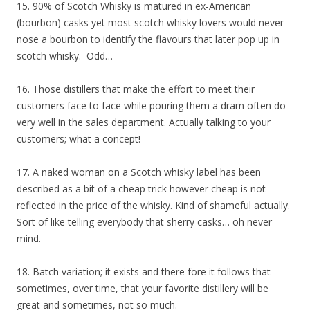
15. 90% of Scotch Whisky is matured in ex-American
(bourbon) casks yet most scotch whisky lovers would never
nose a bourbon to identify the flavours that later pop up in
scotch whisky. Odd…
16. Those distillers that make the effort to meet their
customers face to face while pouring them a dram often do
very well in the sales department. Actually talking to your
customers; what a concept!
17. A naked woman on a Scotch whisky label has been
described as a bit of a cheap trick however cheap is not
reflected in the price of the whisky. Kind of shameful actually.
Sort of like telling everybody that sherry casks… oh never
mind.
18. Batch variation; it exists and there fore it follows that
sometimes, over time, that your favorite distillery will be
great and sometimes, not so much.