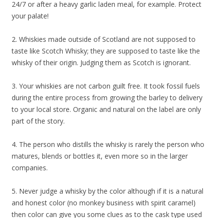
24/7 or after a heavy garlic laden meal, for example. Protect
your palate!
2. Whiskies made outside of Scotland are not supposed to
taste like Scotch Whisky; they are supposed to taste like the
whisky of their origin. Judging them as Scotch is ignorant.
3. Your whiskies are not carbon guilt free. It took fossil fuels
during the entire process from growing the barley to delivery
to your local store. Organic and natural on the label are only
part of the story.
4. The person who distills the whisky is rarely the person who
matures, blends or bottles it, even more so in the larger
companies.
5. Never judge a whisky by the color although if it is a natural
and honest color (no monkey business with spirit caramel)
then color can give you some clues as to the cask type used