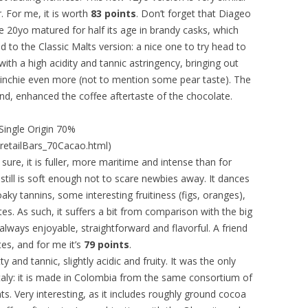
r. For me, it is worth
83 points
. Don’t forget that Diageo
ie 20yo matured for half its age in brandy casks, which
 to the Classic Malts version: a nice one to try head to
ith a high acidity and tannic astringency, bringing out
kinchie even more (not to mention some pear taste). The
and, enhanced the coffee aftertaste of the chocolate.
ingle Origin 70%
retailBars_70Cacao.html)
sure, it is fuller, more maritime and intense than for
still is soft enough not to scare newbies away. It dances
y tannins, some interesting fruitiness (figs, oranges),
es. As such, it suffers a bit from comparison with the big
 always enjoyable, straightforward and flavorful. A friend
tes, and for me it’s
79 points
.
y and tannic, slightly acidic and fruity. It was the only
taly: it is made in Colombia from the same consortium of
. Very interesting, as it includes roughly ground cocoa