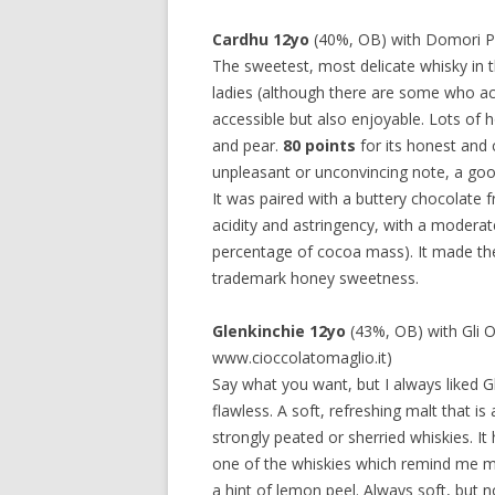
Cardhu 12yo
(40%, OB) with Domori P
The sweetest, most delicate whisky in 
ladies (although there are some who act
accessible but also enjoyable. Lots of h
and pear.
80 points
for its honest and 
unpleasant or unconvincing note, a good 
It was paired with a buttery chocolate f
acidity and astringency, with a moderat
percentage of cocoa mass). It made the
trademark honey sweetness.
Glenkinchie 12yo
(43%, OB) with Gli O
www.cioccolatomaglio.it)
Say what you want, but I always liked Gle
flawless. A soft, refreshing malt that 
strongly peated or sherried whiskies. It 
one of the whiskies which remind me mos
a hint of lemon peel. Always soft, but n