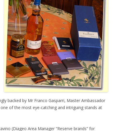
ongly backed by Mr Franco Gasparri, Master Ambassador
s one of the most eye-catching and intriguing stands at
Gravino (Diageo Area Manager “Reserve brands” for