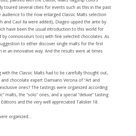
 toured several cities for events such as this in the past
e audience to the now enlarged Classic Malts selection
lish and Caol Ila were added), Diageo upped the ante by
ich have been the usual introduction to this world for
ed by connoisseurs too) with fine selected chocolates. As
ggestion to either discover single malts for the first
 in an innovative way. And the results were at times
 with the Classic Malts had to be carefully thought out,
t and chocolate expert Damiano Verona of “Art and
d exclusive ones? The tastings were organized according
c” malts, the “solo” ones, and a special “deluxe” tasting
 Editions and the very well appreciated Talisker 18.
s were organized…