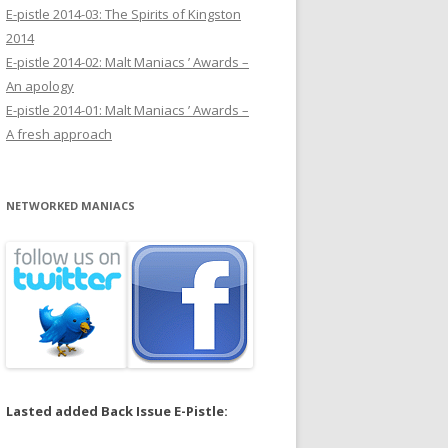
E-pistle 2014-03: The Spirits of Kingston
2014
E-pistle 2014-02: Malt Maniacs ’ Awards –
An apology
E-pistle 2014-01: Malt Maniacs ’ Awards –
A fresh approach
NETWORKED MANIACS
Lasted added Back Issue E-Pistle: