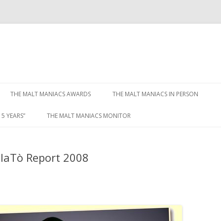
Skip to content
THE MALT MANIACS AWARDS
THE MALT MANIACS IN PERSON
5 YEARS”
THE MALT MANIACS MONITOR
olaTò Report 2008