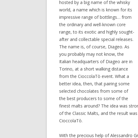
hosted by a big name of the whisky
world, a name which is known for its
impressive range of bottlings… from
the ordinary and well-known core
range, to its exotic and highly sought-
after and collectable special releases.
The name is, of course, Diageo. As
you probably may not know, the
Italian headquarters of Diageo are in
Torino, at a short walking distance
from the CioccolaTò event. What a
better idea, then, that pairing some
selected chocolates from some of
the best producers to some of the
finest malts around? The idea was str
of the Classic Malts, and the result wa
CioccolaTò.
With the precious help of Alessandro 