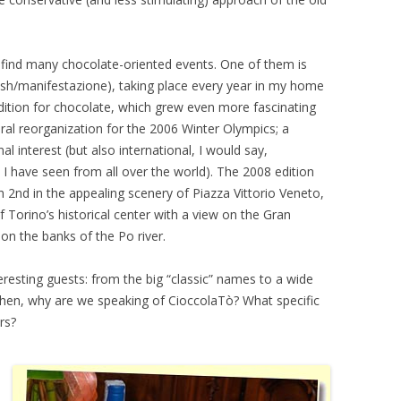
an find many chocolate-oriented events. One of them is
sh/manifestazione), taking place every year in my home
dition for chocolate, which grew even more fascinating
eral reorganization for the 2006 Winter Olympics; a
al interest (but also international, I would say,
 I have seen from all over the world). The 2008 edition
 2nd in the appealing scenery of Piazza Vittorio Veneto,
f Torino’s historical center with a view on the Gran
 on the banks of the Po river.
eresting guests: from the big “classic” names to a wide
t then, why are we speaking of CioccolaTò? What specific
rs?