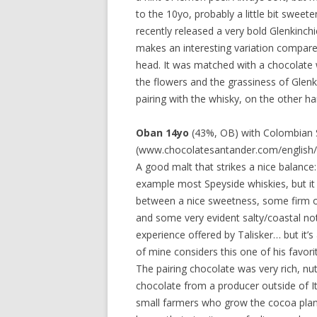
to the 10yo, probably a little bit sweete
recently released a very bold Glenkinch
makes an interesting variation compared
head. It was matched with a chocolate w
the flowers and the grassiness of Glen
pairing with the whisky, on the other h
Oban 14yo
(43%, OB) with Colombian S
(www.chocolatesantander.com/english/
A good malt that strikes a nice balance: 
example most Speyside whiskies, but it 
between a nice sweetness, some firm oak
and some very evident salty/coastal not
experience offered by Talisker… but it’s
of mine considers this one of his favori
The pairing chocolate was very rich, nutt
chocolate from a producer outside of I
small farmers who grow the cocoa plants