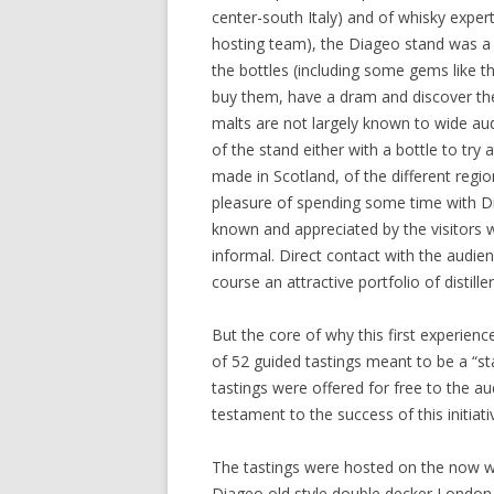
center-south Italy) and of whisky expert
hosting team), the Diageo stand was a ve
the bottles (including some gems like t
buy them, have a dram and discover the 
malts are not largely known to wide aud
of the stand either with a bottle to try
made in Scotland, of the different regio
pleasure of spending some time with Di
known and appreciated by the visitors w
informal. Direct contact with the audienc
course an attractive portfolio of distiller
But the core of why this first experien
of 52 guided tastings meant to be a “sta
tastings were offered for free to the 
testament to the success of this initiati
The tastings were hosted on the now wel
Diageo old style double decker London b