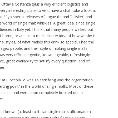
 Ottavia Costanza (plus a very efficient logistics and
ry interesting place to visit, have a chat, take a look at
he 30yo special releases of Lagavulin and Talisker) and
world of single malt whiskies. A great idea, since single
iences in Italy yet: I think that many people walked out
 at home, or at least a much clearer idea of how whisky is
nal styles, of what makes this drink so special. I had the
ageo people, and their style of making single malts
as very efficient: gentle, knowledgeable, refreshingly
e, great availability to satisfy every question, and of
ies.
ce at CioccolaTò was so satisfying was the organization
rting point” in the world of single malts. Most of these
audience, and were soon completely booked out: a
ve.
l known (at least to Italian single malts aficionados)
us, painted with the Classic Malts flagship colors