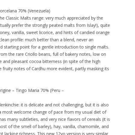
orcelana 70% (Venezuela)
the Classic Malts range: very much appreciated by the
ually prefer the strongly peated malts from Islay!), quite
oney, vanilla, sweet licorice, and hints of candied orange
clean profile: much better than a blend, never an
starting point for a gentle introduction to single malts.
rom the rare Criollo beans, full of bakery notes, low on
e and pleasant cocoa bitterness (in spite of the high
 fruity notes of Cardhu more evident, partly masking its
rigine – Tingo Maria 70% (Peru –
nkinchie: it is delicate and not challenging, but it is also
is a most welcome change of pace from my usual diet of
has many subtleties, and very nice flavors of cereals (it is
t of the smell of barley), hay, vanilla, chamomile, and
ot lacking richness. This new 12yo version is very similar