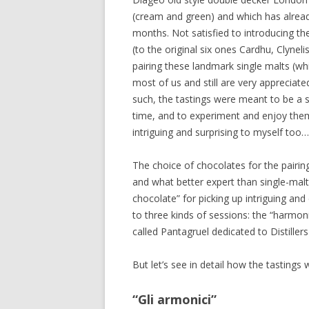
(cream and green) and which has already
months. Not satisfied to introducing th
(to the original six ones Cardhu, Clyne
pairing these landmark single malts (wh
most of us and still are very appreciat
such, the tastings were meant to be a su
time, and to experiment and enjoy them
intriguing and surprising to myself too…
The choice of chocolates for the pairing
and what better expert than single-mal
chocolate” for picking up intriguing an
to three kinds of sessions: the “harmoni
called Pantagruel dedicated to Distillers
But let’s see in detail how the tasting
“Gli armonici”