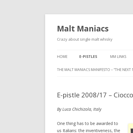
Malt Maniacs
Crazy about single malt whisky
HOME
E-PISTLES
MM LINKS
THE MALT MANIACS MANIFESTO – “THE NEXT 1
E-pistle 2008/17 – Ciocc
By Luca Chichizola, Italy
One thing has to be awarded to
us Italians: the inventiveness, the