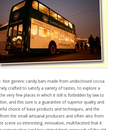
te. Not generic candy bars made from undisclosed cocoa
ely crafted to satisfy a variety of tastes, to explore a
he very few places in which it still is forbidden by law to
ter, and this sure is a guarantee of superior quality and
ful choice of base products and techniques, and the
from the small artisanal producers and often also from
 scene so interesting, innovative, multifaceted that it
e conservative (and less stimulating) approach of the old