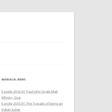
MANIACAL NEWS
E-pistle 2016-01: Paul John Single Malt
Whisky, Goa
E-pistle 2015-01: The Travails of being an
Indian Judge