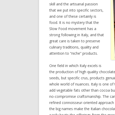
skill and the artisanal passion
that we put into specific sectors,
and one of these certainly is
food. It is no mystery that the
Slow Food movement has a
strong following in Italy, and that
great care is taken to preserve
culinary traditions, quality and
attention to “niche” products.
One field in which Italy excels is
the production of high quality chocola
seeds, but specific crus, products genuin
whole world of nuances. Italy is one of t
add vegetable fats other than cocoa but
no-compromise craftsmanship. The care
refined connoisseur-oriented approach 
the big names make the Italian chocolate
easily beats the offerings from the mor