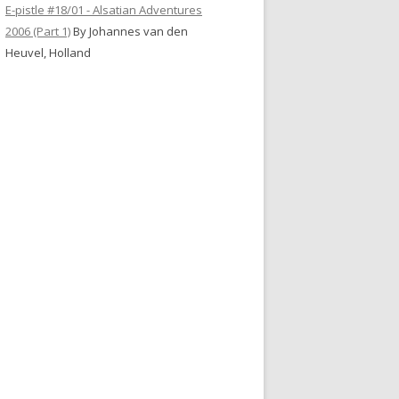
E-pistle #18/01 - Alsatian Adventures
2006 (Part 1)
By Johannes van den
Heuvel, Holland