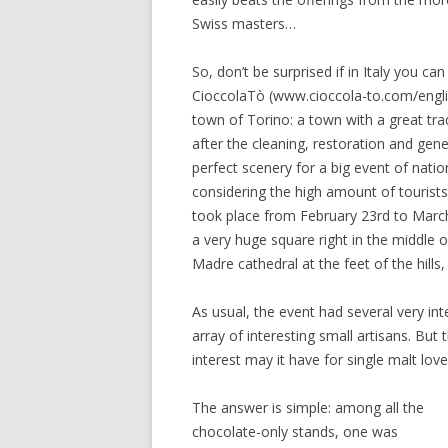
Swiss masters…
So, don’t be surprised if in Italy you c
CioccolaTò (www.cioccola-to.com/engli
town of Torino: a town with a great tra
after the cleaning, restoration and gen
perfect scenery for a big event of nation
considering the high amount of tourists
took place from February 23rd to March
a very huge square right in the middle o
Madre cathedral at the feet of the hills,
As usual, the event had several very int
array of interesting small artisans. Bu
interest may it have for single malt love
The answer is simple: among all the
chocolate-only stands, one was