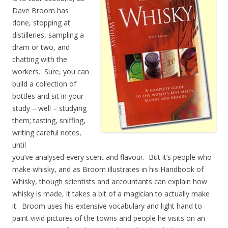
Dave Broom has
done, stopping at
distilleries, sampling a
dram or two, and
chatting with the
workers. Sure, you can
build a collection of
bottles and sit in your
study – well – studying
them; tasting, sniffing,
writing careful notes,
until
you’ve analysed every scent and flavour. But it’s people who
make whisky, and as Broom illustrates in his Handbook of
Whisky, though scientists and accountants can explain how
whisky is made, it takes a bit of a magician to actually make
it. Broom uses his extensive vocabulary and light hand to
paint vivid pictures of the towns and people he visits on an