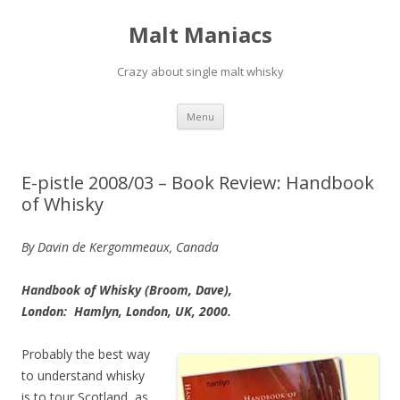
Malt Maniacs
Crazy about single malt whisky
Skip to content
Menu
E-pistle 2008/03 – Book Review: Handbook
of Whisky
By Davin de Kergommeaux, Canada
Handbook of Whisky (Broom, Dave),
London: Hamlyn, London, UK, 2000.
Probably the best way
to understand whisky
is to tour Scotland, as