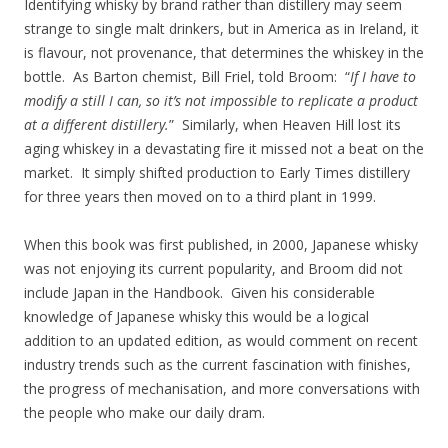
Identifying whisky by brand rather than distillery may seem
strange to single malt drinkers, but in America as in Ireland, it
is flavour, not provenance, that determines the whiskey in the
bottle. As Barton chemist, Bill Friel, told Broom: “
If I have to
modify a still I can, so it’s not impossible to replicate a product
at a different distillery.
” Similarly, when Heaven Hill lost its
aging whiskey in a devastating fire it missed not a beat on the
market. It simply shifted production to Early Times distillery
for three years then moved on to a third plant in 1999.
When this book was first published, in 2000, Japanese whisky
was not enjoying its current popularity, and Broom did not
include Japan in the Handbook. Given his considerable
knowledge of Japanese whisky this would be a logical
addition to an updated edition, as would comment on recent
industry trends such as the current fascination with finishes,
the progress of mechanisation, and more conversations with
the people who make our daily dram.