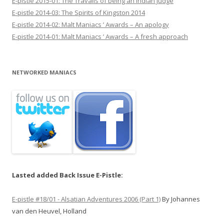
E-pistle 2015-01: The Travails of being an Indian Judge
E-pistle 2014-03: The Spirits of Kingston 2014
E-pistle 2014-02: Malt Maniacs ’ Awards – An apology
E-pistle 2014-01: Malt Maniacs ’ Awards – A fresh approach
NETWORKED MANIACS
Lasted added Back Issue E-Pistle:
E-pistle #18/01 - Alsatian Adventures 2006 (Part 1)
By Johannes
van den Heuvel, Holland