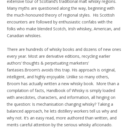
extensive tour of Scotland’s traditional malt whisky regions.
Many myths are questioned along the way, beginning with
the much-honoured theory of regional styles. His Scottish
encounters are followed by enthusiastic confabs with the
folks who make blended Scotch, Irish whiskey, American, and
Canadian whiskies.
There are hundreds of whisky books and dozens of new ones
every year. Most are derivative editions, recycling earlier
authors’ thoughts & perpetuating marketers’
fantasies.Broom’s avoids this trap. His approach is original,
intelligent, and highly enjoyable. Unlike so many others,
Broom has actually written a new whisky book. More than a
compilation of facts, Handbook of Whisky is simply loaded
with anecdotes, characters, and information, all hinging on
the question: Is mechanisation changing whisky? Taking a
balanced approach, he lets distillery workers tell us why and
why not. It’s an easy read, more authored than written, and
merits careful attention by the serious whisky aficionado.