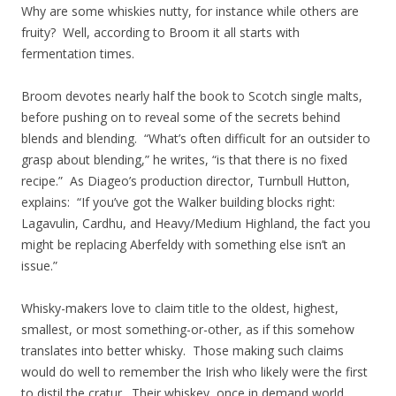
Why are some whiskies nutty, for instance while others are
fruity? Well, according to Broom it all starts with
fermentation times.
Broom devotes nearly half the book to Scotch single malts,
before pushing on to reveal some of the secrets behind
blends and blending. “What’s often difficult for an outsider to
grasp about blending,” he writes, “is that there is no fixed
recipe.” As Diageo’s production director, Turnbull Hutton,
explains: “If you’ve got the Walker building blocks right:
Lagavulin, Cardhu, and Heavy/Medium Highland, the fact you
might be replacing Aberfeldy with something else isn’t an
issue.”
Whisky-makers love to claim title to the oldest, highest,
smallest, or most something-or-other, as if this somehow
translates into better whisky. Those making such claims
would do well to remember the Irish who likely were the first
to distil the cratur. Their whiskey, once in demand world