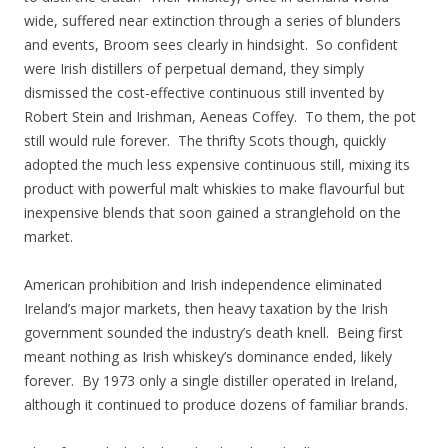
wide, suffered near extinction through a series of blunders
and events, Broom sees clearly in hindsight. So confident
were Irish distillers of perpetual demand, they simply
dismissed the cost-effective continuous still invented by
Robert Stein and Irishman, Aeneas Coffey. To them, the pot
still would rule forever. The thrifty Scots though, quickly
adopted the much less expensive continuous still, mixing its
product with powerful malt whiskies to make flavourful but
inexpensive blends that soon gained a stranglehold on the
market.
American prohibition and Irish independence eliminated
Ireland’s major markets, then heavy taxation by the Irish
government sounded the industry’s death knell. Being first
meant nothing as Irish whiskey’s dominance ended, likely
forever. By 1973 only a single distiller operated in Ireland,
although it continued to produce dozens of familiar brands.