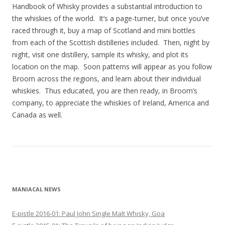
Handbook of Whisky provides a substantial introduction to
the whiskies of the world. It’s a page-turner, but once you’ve
raced through it, buy a map of Scotland and mini bottles
from each of the Scottish distilleries included. Then, night by
night, visit one distillery, sample its whisky, and plot its
location on the map. Soon patterns will appear as you follow
Broom across the regions, and learn about their individual
whiskies. Thus educated, you are then ready, in Broom’s
company, to appreciate the whiskies of Ireland, America and
Canada as well.
MANIACAL NEWS
E-pistle 2016-01: Paul John Single Malt Whisky, Goa