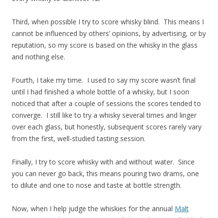
Third, when possible I try to score whisky blind. This means I
cannot be influenced by others’ opinions, by advertising, or by
reputation, so my score is based on the whisky in the glass
and nothing else.
Fourth, I take my time. I used to say my score wasn’t final
until I had finished a whole bottle of a whisky, but I soon
noticed that after a couple of sessions the scores tended to
converge. I still like to try a whisky several times and linger
over each glass, but honestly, subsequent scores rarely vary
from the first, well-studied tasting session.
Finally, I try to score whisky with and without water. Since
you can never go back, this means pouring two drams, one
to dilute and one to nose and taste at bottle strength.
Now, when I help judge the whiskies for the annual
Malt