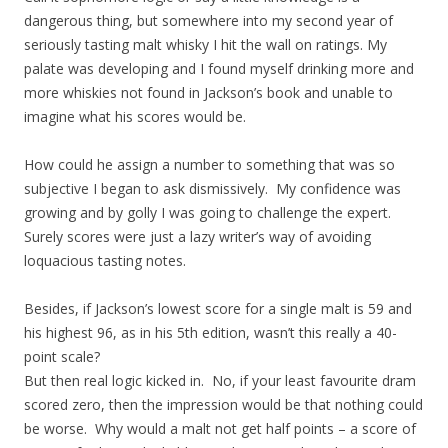
dangerous thing, but somewhere into my second year of
seriously tasting malt whisky I hit the wall on ratings. My
palate was developing and I found myself drinking more and
more whiskies not found in Jackson’s book and unable to
imagine what his scores would be.
How could he assign a number to something that was so
subjective I began to ask dismissively. My confidence was
growing and by golly I was going to challenge the expert.
Surely scores were just a lazy writer’s way of avoiding
loquacious tasting notes.
Besides, if Jackson’s lowest score for a single malt is 59 and
his highest 96, as in his 5th edition, wasn’t this really a 40-
point scale?
But then real logic kicked in. No, if your least favourite dram
scored zero, then the impression would be that nothing could
be worse. Why would a malt not get half points – a score of