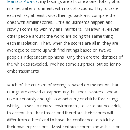
Maniacs Awards
, my tastings are all done alone, totally blind,
in a neutral environment, with no distractions. I try to taste
each whisky at least twice, then go back and compare the
ones with similar scores. Little adjustments happen and
slowly I come up with my final numbers. Meanwhile, eleven
other people around the world are doing the same thing,
each in isolation. Then, when the scores are all in, they are
averaged to come up with final ratings based on twelve
people’s independent opinions. Only then are the identities of
the whiskies revealed. I’ve had some surprises, but so far no
embarrassments.
Much of the criticism of scoring is based on the notion that
ratings are arrived at capriciously, but most scorers I know
take it seriously enough to avoid curry or chili before rating
whisky, to seek a neutral environment, to taste but not drink,
to accept that their tastes and therefore their scores will
differ from others’ and to have the confidence to stick by
their own impressions. Most serious scorers know this is an