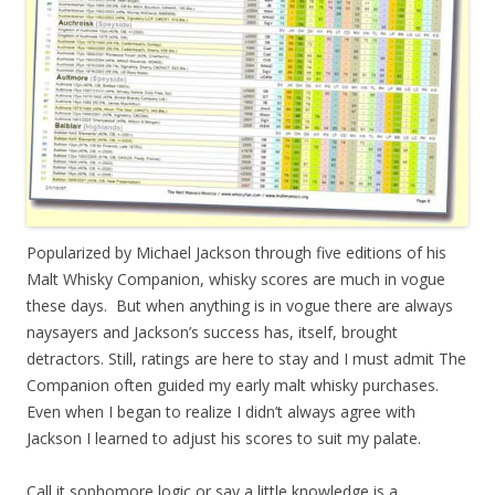
Popularized by Michael Jackson through five editions of his
Malt Whisky Companion, whisky scores are much in vogue
these days. But when anything is in vogue there are always
naysayers and Jackson’s success has, itself, brought
detractors. Still, ratings are here to stay and I must admit The
Companion often guided my early malt whisky purchases.
Even when I began to realize I didn’t always agree with
Jackson I learned to adjust his scores to suit my palate.
Call it sophomore logic or say a little knowledge is a