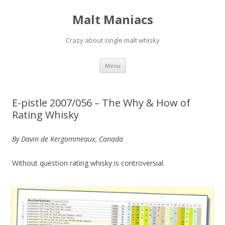
Malt Maniacs
Crazy about single malt whisky
Skip to content
Menu
E-pistle 2007/056 – The Why & How of
Rating Whisky
By Davin de Kergommeaux, Canada
Without question rating whisky is controversial.