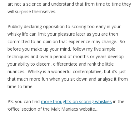
art not a science and understand that from time to time they
will surprise themselves.
Publicly declaring opposition to scoring too early in your
whisky life can limit your pleasure later as you are then
committed to an opinion that experience may change. So
before you make up your mind, follow my five simple
techniques and over a period of months or years develop
your ability to discern, differentiate and rank the little
nuances. Whisky is a wonderful contemplative, but it’s just
that much more fun when you sit down and analyse it from
time to time.
PS: you can find
more thoughts on scoring whiskies
in the
‘office’ section of the Malt Maniacs website…