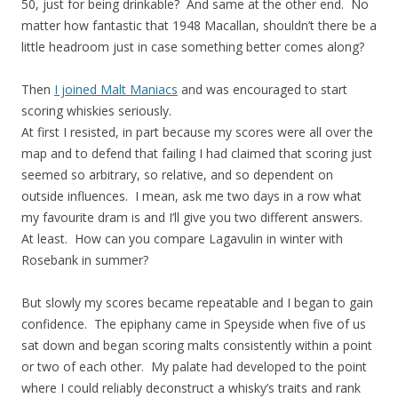
50, just for being drinkable? And same at the other end. No
matter how fantastic that 1948 Macallan, shouldn’t there be a
little headroom just in case something better comes along?
Then
I joined Malt Maniacs
and was encouraged to start
scoring whiskies seriously.
At first I resisted, in part because my scores were all over the
map and to defend that failing I had claimed that scoring just
seemed so arbitrary, so relative, and so dependent on
outside influences. I mean, ask me two days in a row what
my favourite dram is and I’ll give you two different answers.
At least. How can you compare Lagavulin in winter with
Rosebank in summer?
But slowly my scores became repeatable and I began to gain
confidence. The epiphany came in Speyside when five of us
sat down and began scoring malts consistently within a point
or two of each other. My palate had developed to the point
where I could reliably deconstruct a whisky’s traits and rank