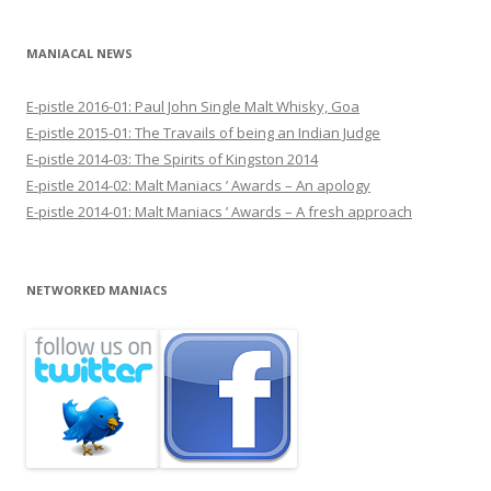
MANIACAL NEWS
E-pistle 2016-01: Paul John Single Malt Whisky, Goa
E-pistle 2015-01: The Travails of being an Indian Judge
E-pistle 2014-03: The Spirits of Kingston 2014
E-pistle 2014-02: Malt Maniacs ’ Awards – An apology
E-pistle 2014-01: Malt Maniacs ’ Awards – A fresh approach
NETWORKED MANIACS