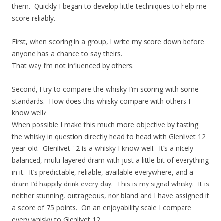
them. Quickly I began to develop little techniques to help me
score reliably.
First, when scoring in a group, I write my score down before
anyone has a chance to say theirs.
That way I’m not influenced by others.
Second, I try to compare the whisky I’m scoring with some
standards. How does this whisky compare with others I
know well?
When possible I make this much more objective by tasting
the whisky in question directly head to head with Glenlivet 12
year old. Glenlivet 12 is a whisky I know well. It’s a nicely
balanced, multi-layered dram with just a little bit of everything
in it. It’s predictable, reliable, available everywhere, and a
dram I’d happily drink every day. This is my signal whisky. It is
neither stunning, outrageous, nor bland and I have assigned it
a score of 75 points. On an enjoyability scale I compare
every whisky to Glenlivet 12.