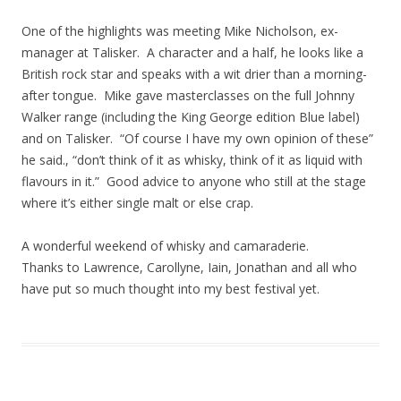
One of the highlights was meeting Mike Nicholson, ex-
manager at Talisker. A character and a half, he looks like a
British rock star and speaks with a wit drier than a morning-
after tongue. Mike gave masterclasses on the full Johnny
Walker range (including the King George edition Blue label)
and on Talisker. “Of course I have my own opinion of these”
he said., “don’t think of it as whisky, think of it as liquid with
flavours in it.” Good advice to anyone who still at the stage
where it’s either single malt or else crap.
A wonderful weekend of whisky and camaraderie.
Thanks to Lawrence, Carollyne, Iain, Jonathan and all who
have put so much thought into my best festival yet.