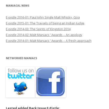
MANIACAL NEWS
E-pistle 2016-01: Paul John Single Malt Whisky, Goa
E-pistle 2015-01: The Travails of being an Indian Judge
E-pistle 2014-03: The Spirits of Kingston 2014
E-pistle 2014-02: Malt Maniacs ’ Awards – An apology
E-pistle 2014-01: Malt Maniacs ’ Awards – A fresh approach
NETWORKED MANIACS
Lasted added Back Issue E-Pistle: