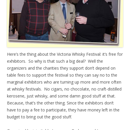
Here’s the thing about the Victoria Whisky Festival: it’s free for
exhibitors. So why is that such a big deal? Well the
organizers and the charities they support don’t depend on
table fees to support the festival so they can say no to the
marginal exhibitors who are turning up more and more often
at whisky festivals. No cigars, no chocolate, no craft-distilled
kerosene, just whisky, and some damn good stuff at that.
Because, that’s the other thing. Since the exhibitors don’t
have to pay a fee to participate, they have money left in the
budget to bring out the good stuff.