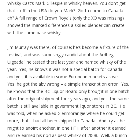
Whisky Cast’s Mark Gillespie in whisky heaven. You don’t get
that stuff in the USA do you Mark? Gotta come to Canada
eh? A full range of Crown Royals (only the XO was missing)
showed the marked differences a skilled blender can create
with the same base whisky.
Jim Murray was there, of course; he’s become a fixture of the
festival, and was surprisingly candid about the Ardbeg
Uigeadail he tasted there last year and named whisky of the
year. Yes, he knows it was not a special batch for Canada
and yes, it is available in some European markets as well.
Yes, he got the abv wrong – a simple transcription error. Yes,
he knows that the BC Liquor Board only brought in one batch
after the original shipment four years ago, and yes, the same
batch is still available in government liquor stores in BC. He
was told, when he asked Glenmorangie where he could get
more, that it had all been shipped to Canada. And try as he
might to anoint another, in one HTH after another it earned
and re-earned his nod as best whisky of 2008. Well, a bunch