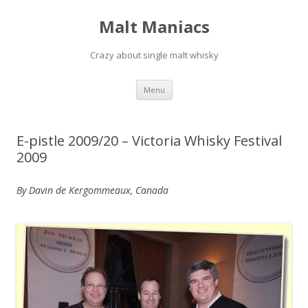
Malt Maniacs
Crazy about single malt whisky
Skip to content
Menu
E-pistle 2009/20 – Victoria Whisky Festival
2009
By Davin de Kergommeaux, Canada