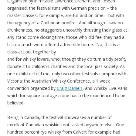
Organised by inimitable Lawrence Graham, and I mean
organised, the festival runs with German precision – the
master classes, for example, are full and on time – but with
the urgency of a Caribbean bonfire. And although I saw no
drunkenness, no staggerers uncouthly thrusting their glass at
any stand come closing time, those who did feel they had a
bit too much were offered a free ride home. No, this is a
class act put together by
and for whisky lovers, who, though they do turn a tidy profit,
donate it to children’s charities and the local jazz society. As
one exhibitor told me, only two other festivals compare with
Victoria: the Australian Whisky Conference, a 1 week
convention organized by
Craig Daniels
, and Whisky Live Paris
which for square footage alone has to be experienced to be
believed.
Being in Canada, the festival showcases a number of
excellent Canadian whiskies not tasted anywhere else. One
hundred percent rye whisky from Calvert for example had