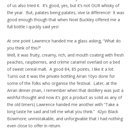
of us also tried it. It’s good, yes, but it’s not OUR whisky of
the year. But, palates being palates, vive la difference! It was
good enough though that when Noel Buckley offered me a
full bottle I quickly said yes!
At one point Lawrence handed me a glass asking, “What do
you think of this?”
Well, it was fruity, creamy, rich, and mouth coating with fresh
peaches, raspberries, and crème caramel overlaid on a bed
of sweet cereal malt. A good 84, 85 points, I like it a lot.
Turns out it was the private bottling Arran 10yo done for
some of the folks who organise the festival. Later, at the
Arran dinner (man, I remember when that distillery was just a
wishful thought and now it’s got a product as solid as any of
the old timers) Lawrence handed me another with “Take a
long taste he said and tell me what you think.” 42yo Black
Bowmore; unmistakable, and unforgivable that I had nothing
even close to offer in return.