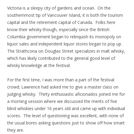
Victoria is a sleepy city of gardens and ocean. On the
southernmost tip of Vancouver Island, it is both the tourism
capital and the retirement capital of Canada. Folks here
know their whisky though, especially since the British
Columbia government began to relinquish its monopoly on
liquor sales and independent liquor stores began to pop up.
The Strathcona on Douglas Street specializes in malt whisky,
which has likely contributed to the general good level of
whisky knowledge at the festival.
For the first time, I was more than a part of the festival
crowd; Lawrence had asked me to give a master class on
judging whisky. Thirty enthusiastic aficionados joined me for
a morning session where we discussed the merits of five
blind whiskies under 16 years old and came up with individual
scores. The level of questioning was excellent, with none of
the usual bores asking questions just to show off how smart
they are.