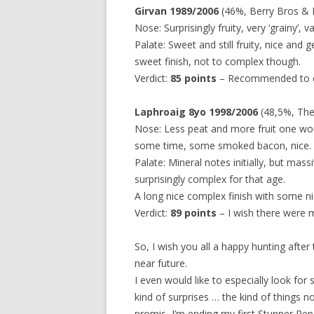
Girvan 1989/2006
(46%, Berry Bros & 
Nose: Surprisingly fruity, very ‘grainy’, v
Palate: Sweet and still fruity, nice and
sweet finish, not to complex though.
Verdict:
85 points
– Recommended to ev
Laphroaig 8yo 1998/2006
(48,5%, The W
Nose: Less peat and more fruit one wou
some time, some smoked bacon, nice.
Palate: Mineral notes initially, but mas
surprisingly complex for that age.
A long nice complex finish with some ni
Verdict:
89 points
– I wish there were m
So, I wish you all a happy hunting after 
near future.
I even would like to especially look for 
kind of surprises … the kind of things 
promis, I’m ending my first Stunner Rep