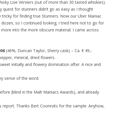
hisky Live Verviers (out of more than 30 tasted whiskies).
 My quest for stunners didn’t go as easy as I thought
lly tricky for finding true Stunners. Now our Uber Maniac
a dozen, so I continued looking. I tried here not to go for
more into the more obscure material. I came across
006
(46%, Duncan Taylor, Sherry cask) – Ca. € 49,-
pepper, mineral, dried flowers.
weet initially and flowery domination after. A nice and
ny sense of the word.
efore (blind in the Malt Maniacs Awards), and already
his report. Thanks Bert Coorevits for the sample. Anyhow,