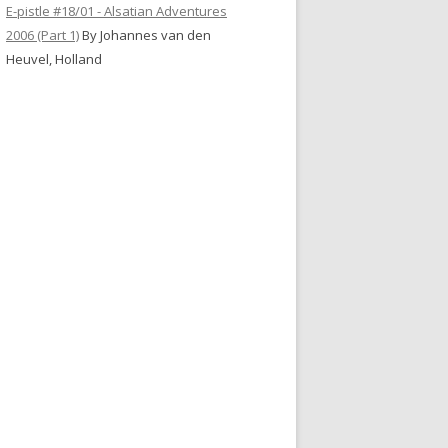
E-pistle #18/01 - Alsatian Adventures
2006 (Part 1)
By Johannes van den
Heuvel, Holland