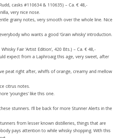
Rudd, casks #110634 & 110635) – Ca. € 48,-
anilla, very nice nose.
 gentle grainy notes, very smooth over the whole line. Nice
erybody who wants a good ‘Grain whisky’ introduction.
hisky Fair ‘Artist Edition’, 420 Bts.) – Ca. € 48,-
ld expect from a Laphroaig this age, very sweet, after
sive peat right after, whiffs of orange, creamy and mellow
ce citrus notes.
ore ‘youngies’ like this one.
these stunners. I’ll be back for more Stunner Alerts in the
stunners from lesser known distilleries, things that are
nobody pays attention to while whisky shopping. With this
ort.