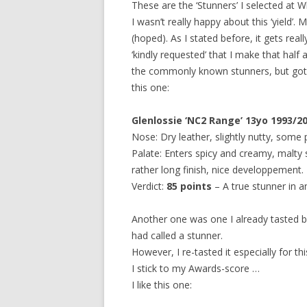
These are the ‘Stunners’ I selected at W
I wasn’t really happy about this ‘yield’.
(hoped). As I stated before, it gets rea
‘kindly requested’ that I make that half 
the commonly known stunners, but got 
this one:
Glenlossie ‘NC2 Range’ 13yo 1993/2
Nose: Dry leather, slightly nutty, some 
Palate: Enters spicy and creamy, malty s
rather long finish, nice developpement.
Verdict:
85 points
– A true stunner in a
Another one was one I already tasted b
had called a stunner.
However, I re-tasted it especially for t
I stick to my Awards-score …
I like this one: