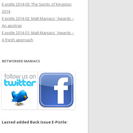
E-pistle 2014-03: The Spirits of Kingston
2014
E-pistle 2014-02: Malt Maniacs ’ Awards –
An apology
E-pistle 2014-01: Malt Maniacs ’ Awards –
A fresh approach
NETWORKED MANIACS
Lasted added Back Issue E-Pistle: