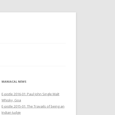
MANIACAL NEWS
E-pistle 2016-01: Paul John Single Malt
Whisky, Goa
E-pistle 2015-01: The Travails of being an
Indian Judge