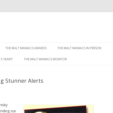
Skip to content
THE MALT MANIACS AWARDS
THE MALT MANIACS IN PERSON
5 YEARS”
THE MALT MANIACS MONITOR
ng Stunner Alerts
hisky
pending our