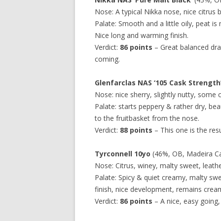
Nose: A typical Nikka nose, nice citrus 
Palate: Smooth and a little oily, peat is
Nice long and warming finish.
Verdict:
86 points
– Great balanced dra
coming.
Glenfarclas NAS ‘105 Cask Strength
Nose: nice sherry, slightly nutty, some c
Palate: starts peppery & rather dry, bea
to the fruitbasket from the nose.
Verdict:
88 points
– This one is the resu
Tyrconnell 10yo
(46%, OB, Madeira Cask
Nose: Citrus, winey, malty sweet, leath
Palate: Spicy & quiet creamy, malty swe
finish, nice development, remains crea
Verdict:
86 points
– A nice, easy going,