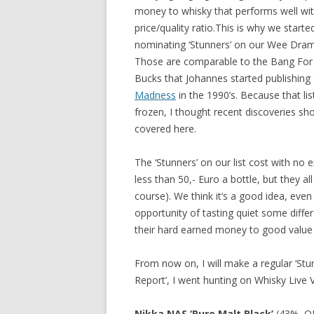
money to whisky that performs well wit
price/quality ratio.This is why we starte
nominating ‘Stunners’ on our Wee Dram 
Those are comparable to the Bang For
Bucks that Johannes started publishing
Madness
in the 1990’s. Because that list 
frozen, I thought recent discoveries sh
covered here.
The ‘Stunners’ on our list cost with no 
less than 50,- Euro a bottle, but they al
course). We think it’s a good idea, eve
opportunity of tasting quiet some diffe
their hard earned money to good value
From now on, I will make a regular ‘Stu
Report’, I went hunting on Whisky Live V
Nikka NAS ‘Pure Malt Black’
(43%, OB,