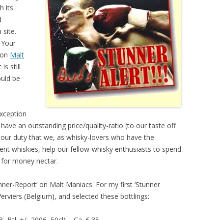
h its
d
site.
 Your
 on
Malt
is still
ould be
exception
l have an outstanding price/quality-ratio (to our taste off
n our duty that we, as whisky-lovers who have the
rent whiskies, help our fellow-whisky enthusiasts to spend
 for money nectar.
nner-Report’ on Malt Maniacs. For my first ‘Stunner
erviers (Belgium), and selected these bottlings:
 Btl. +/- 2006, 50cl) – Ca. € 35