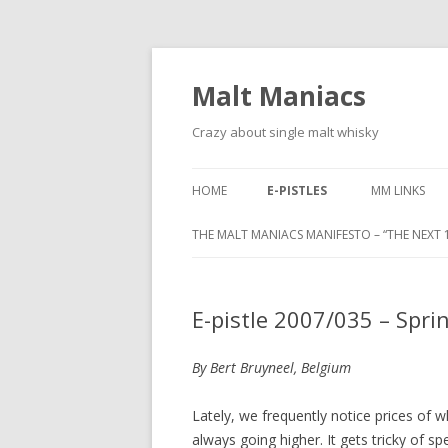
Malt Maniacs
Crazy about single malt whisky
HOME
E-PISTLES
MM LINKS
THE MALT MANIACS MANIFESTO – “THE NEXT 1
E-pistle 2007/035 – Spri
By Bert Bruyneel, Belgium
Lately, we frequently notice prices of w
always going higher. It gets tricky of s