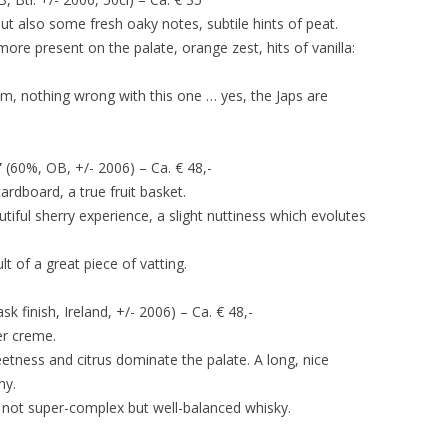
but also some fresh oaky notes, subtile hints of peat.
 more present on the palate, orange zest, hits of vanilla:
m, nothing wrong with this one … yes, the Japs are
’
(60%, OB, +/- 2006) – Ca. € 48,-
ardboard, a true fruit basket.
utiful sherry experience, a slight nuttiness which evolutes
lt of a great piece of vatting.
 finish, Ireland, +/- 2006) – Ca. € 48,-
er creme.
etness and citrus dominate the palate. A long, nice
my.
 not super-complex but well-balanced whisky.