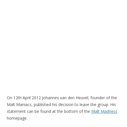
On 12th April 2012 Johannes van den Heuvel, founder of the
Malt Maniacs, published his decision to leave the group. His
statement can be found at the bottom of the
Malt Madness
homepage.