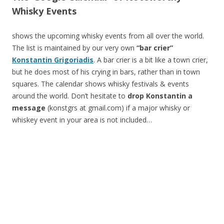
Whisky Events
shows the upcoming whisky events from all over the world.
The list is maintained by our very own
“bar crier”
Konstantin Grigoriadis
. A bar crier is a bit like a town crier,
but he does most of his crying in bars, rather than in town
squares. The calendar shows whisky festivals & events
around the world. Don’t hesitate to
drop Konstantin a
message
(konstgrs at gmail.com) if a major whisky or
whiskey event in your area is not included…