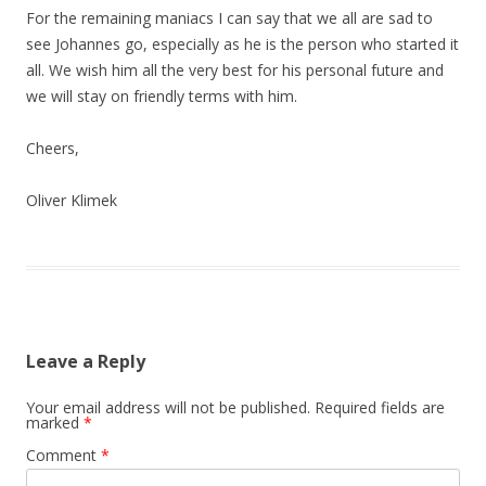
For the remaining maniacs I can say that we all are sad to
see Johannes go, especially as he is the person who started it
all. We wish him all the very best for his personal future and
we will stay on friendly terms with him.
Cheers,
Oliver Klimek
Leave a Reply
Your email address will not be published.
Required fields are
marked
*
Comment
*