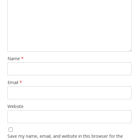
Name
*
Email
*
Website
Save my name, email, and website in this browser for the