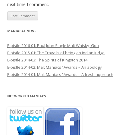
next time I comment.
MANIACAL NEWS
E-pistle 2016-01: Paul John Single Malt Whisky, Goa
E-pistle 2015-01: The Travails of being an Indian Judge
E-pistle 2014-03: The Spirits of Kingston 2014
E-pistle 2014-02: Malt Maniacs ’ Awards – An apology
E-pistle 2014-01: Malt Maniacs ’ Awards – A fresh approach
NETWORKED MANIACS