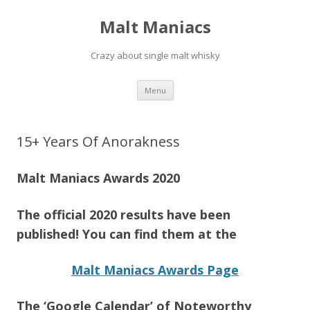
Malt Maniacs
Crazy about single malt whisky
Skip to content
Menu
15+ Years Of Anorakness
Malt Maniacs Awards 2020
The official 2020 results have been
published! You can find them at the
Malt Maniacs Awards Page
The ‘Google Calendar’ of Noteworthy