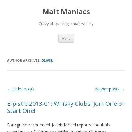
Malt Maniacs
Crazy about single malt whisky
Skip to content
Menu
AUTHOR ARCHIVES:
OLIVER
Post navigation
←
Older posts
Newer posts
→
E-pistle 2013-01: Whisky Clubs: Join One or
Start One!
Foreign correspondent Jacob Krodel reports about his
experiences of starting a whisky club in South Korea.