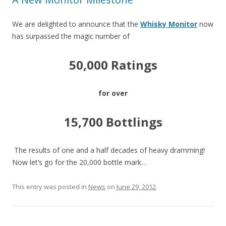
We are delighted to announce that the
Whisky Monitor
now
has surpassed the magic number of
50,000 Ratings
for over
15,700 Bottlings
The results of one and a half decades of heavy dramming!
Now let’s go for the 20,000 bottle mark…
This entry was posted in
News
on
June 29, 2012
.