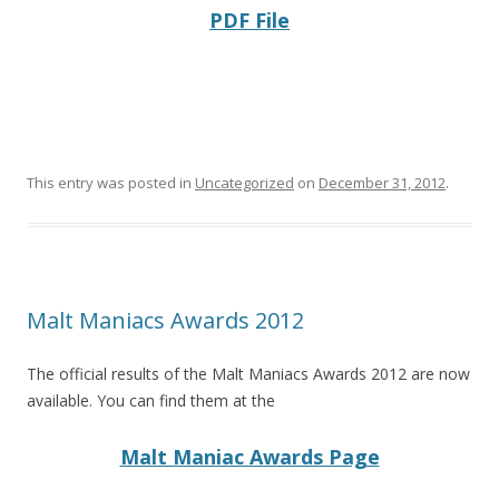
PDF File
This entry was posted in
Uncategorized
on
December 31, 2012
.
Malt Maniacs Awards 2012
The official results of the Malt Maniacs Awards 2012 are now
available. You can find them at the
Malt Maniac Awards Page