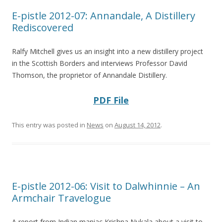
E-pistle 2012-07: Annandale, A Distillery
Rediscovered
Ralfy Mitchell gives us an insight into a new distillery project
in the Scottish Borders and interviews Professor David
Thomson, the proprietor of Annandale Distillery.
PDF File
This entry was posted in
News
on
August 14, 2012
.
E-pistle 2012-06: Visit to Dalwhinnie – An
Armchair Travelogue
A report from Indian maniac Krishna Nukala about a visit to