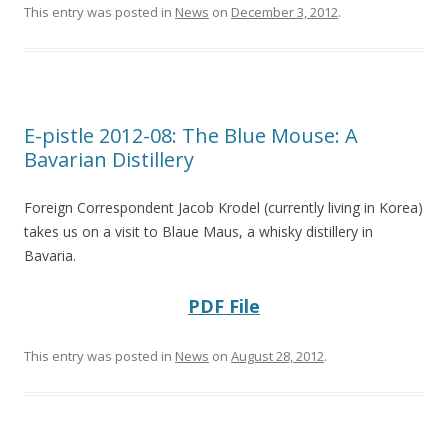
This entry was posted in
News
on
December 3, 2012
.
E-pistle 2012-08: The Blue Mouse: A
Bavarian Distillery
Foreign Correspondent Jacob Krodel (currently living in Korea)
takes us on a visit to Blaue Maus, a whisky distillery in
Bavaria.
PDF File
This entry was posted in
News
on
August 28, 2012
.