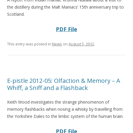
the distillery during the Malt Maniacs’ 15th anniversary trip to
Scotland.
PDF File
This entry was posted in
News
on
August 5, 2012
.
E-pistle 2012-05: Olfaction & Memory – A
Whiff, a Sniff and a Flashback
Keith Wood investigates the strange phenomenon of
memory flashbacks when nosing a whisky by travelling from
the Yorkshire Dales to the limbic system of the human brain.
PDF File