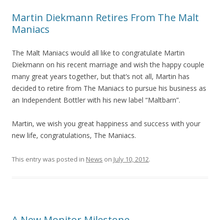
Martin Diekmann Retires From The Malt
Maniacs
The Malt Maniacs would all like to congratulate Martin
Diekmann on his recent marriage and wish the happy couple
many great years together, but that’s not all, Martin has
decided to retire from The Maniacs to pursue his business as
an Independent Bottler with his new label “Maltbarn”.
Martin, we wish you great happiness and success with your
new life, congratulations, The Maniacs.
This entry was posted in
News
on
July 10, 2012
.
A New Monitor Milestone