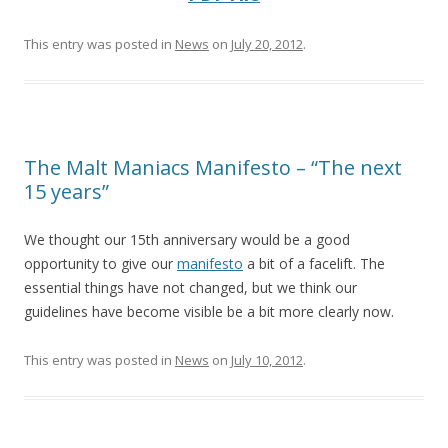
This entry was posted in
News
on
July 20, 2012
.
The Malt Maniacs Manifesto – “The next
15 years”
We thought our 15th anniversary would be a good
opportunity to give our
manifesto
a bit of a facelift. The
essential things have not changed, but we think our
guidelines have become visible be a bit more clearly now.
This entry was posted in
News
on
July 10, 2012
.