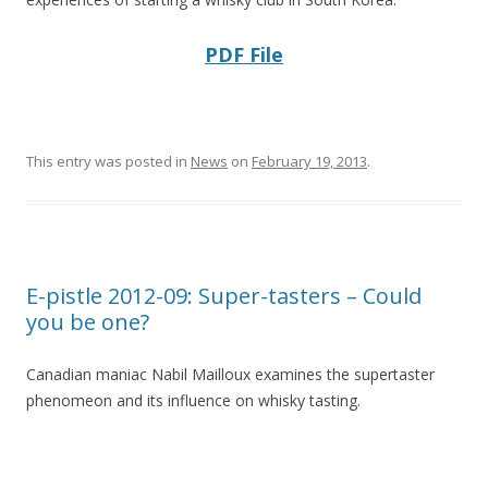
PDF File
This entry was posted in
News
on
February 19, 2013
.
E-pistle 2012-09: Super-tasters – Could
you be one?
Canadian maniac Nabil Mailloux examines the supertaster
phenomeon and its influence on whisky tasting.