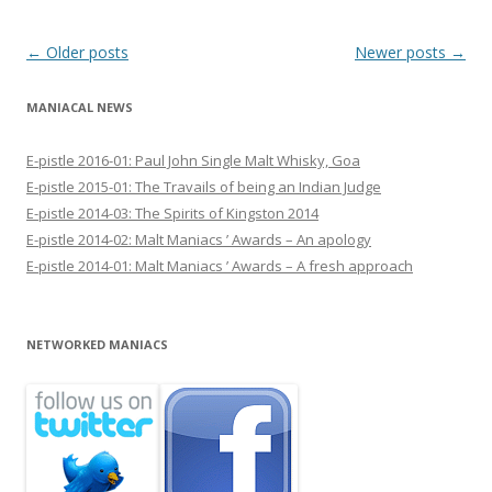
Post navigation
←
Older posts
Newer posts
→
MANIACAL NEWS
E-pistle 2016-01: Paul John Single Malt Whisky, Goa
E-pistle 2015-01: The Travails of being an Indian Judge
E-pistle 2014-03: The Spirits of Kingston 2014
E-pistle 2014-02: Malt Maniacs ’ Awards – An apology
E-pistle 2014-01: Malt Maniacs ’ Awards – A fresh approach
NETWORKED MANIACS